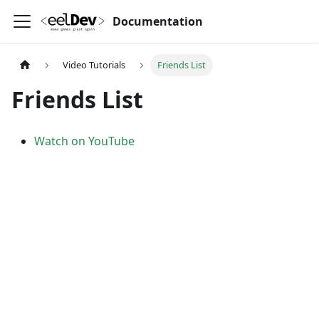
Documentation
Video Tutorials
Friends List
Friends List
Watch on YouTube