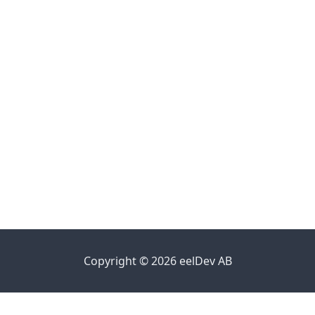
Copyright © 2026 eelDev AB