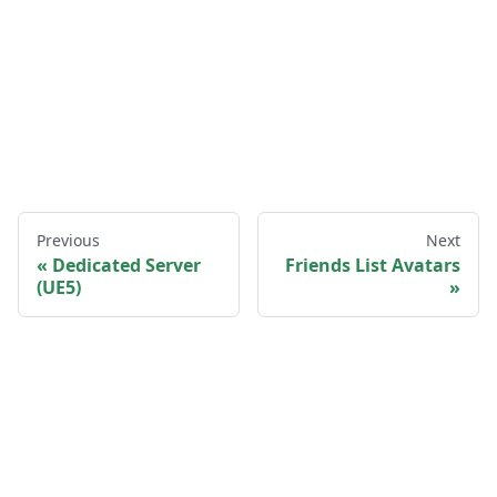
Previous
Next
Dedicated Server
Friends List Avatars
(UE5)