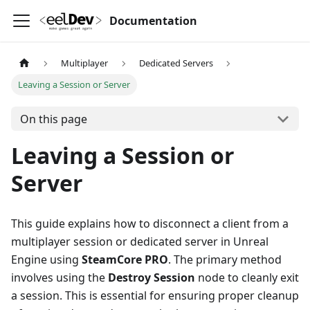
Documentation
Multiplayer
Dedicated Servers
Leaving a Session or Server
On this page
Leaving a Session or
Server
This guide explains how to disconnect a client from a
multiplayer session or dedicated server in Unreal
Engine using
SteamCore PRO
. The primary method
involves using the
Destroy Session
node to cleanly exit
a session. This is essential for ensuring proper cleanup