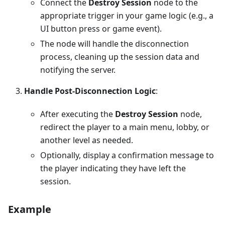
Connect the
Destroy Session
node to the
appropriate trigger in your game logic (e.g., a
UI button press or game event).
The node will handle the disconnection
process, cleaning up the session data and
notifying the server.
Handle Post-Disconnection Logic
:
After executing the
Destroy Session
node,
redirect the player to a main menu, lobby, or
another level as needed.
Optionally, display a confirmation message to
the player indicating they have left the
session.
Example