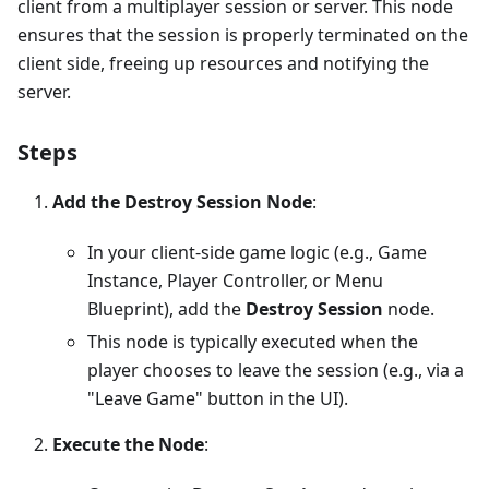
client from a multiplayer session or server. This node
ensures that the session is properly terminated on the
client side, freeing up resources and notifying the
server.
Steps
Add the Destroy Session Node
:
In your client-side game logic (e.g., Game
Instance, Player Controller, or Menu
Blueprint), add the
Destroy Session
node.
This node is typically executed when the
player chooses to leave the session (e.g., via a
"Leave Game" button in the UI).
Execute the Node
: