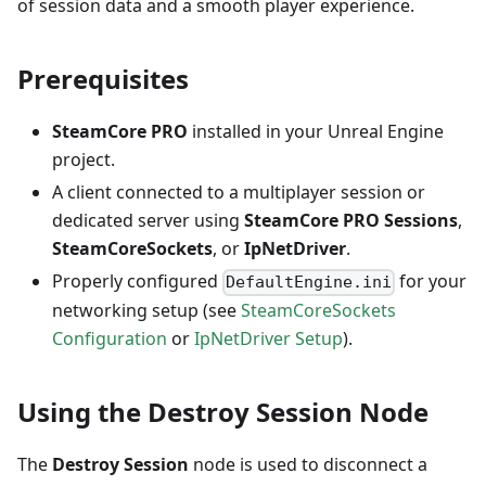
of session data and a smooth player experience.
Prerequisites
SteamCore PRO
installed in your Unreal Engine
project.
A client connected to a multiplayer session or
dedicated server using
SteamCore PRO Sessions
,
SteamCoreSockets
, or
IpNetDriver
.
Properly configured
for your
DefaultEngine.ini
networking setup (see
SteamCoreSockets
Configuration
or
IpNetDriver Setup
).
Using the Destroy Session Node
The
Destroy Session
node is used to disconnect a