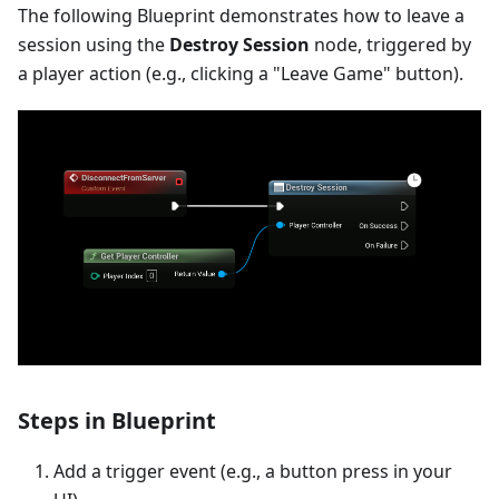
The following Blueprint demonstrates how to leave a
session using the
Destroy Session
node, triggered by
a player action (e.g., clicking a "Leave Game" button).
Steps in Blueprint
Add a trigger event (e.g., a button press in your