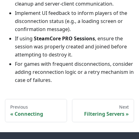
cleanup and server-client communication.
Implement UI feedback to inform players of the
disconnection status (e.g., a loading screen or
confirmation message).
If using
SteamCore PRO Sessions
, ensure the
session was properly created and joined before
attempting to destroy it.
For games with frequent disconnections, consider
adding reconnection logic or a retry mechanism in
case of failures.
Previous
Next
Connecting
Filtering Servers