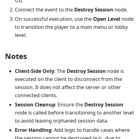
UI).
Connect the event to the
Destroy Session
node.
On successful execution, use the
Open Level
node
to transition the player to a main menu or lobby
level.
Notes
Client-Side Only
: The
Destroy Session
node is
executed on the client to disconnect from the
session. It does not affect the server or other
connected clients.
Session Cleanup
: Ensure the
Destroy Session
node is called before transitioning to another level
to avoid leaving orphaned session data.
Error Handling
: Add logic to handle cases where
the session cannot be destroyed (e.g., due to