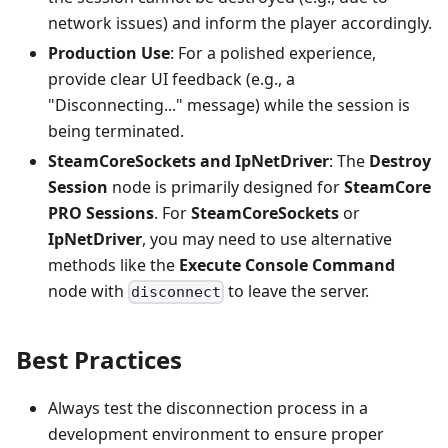
network issues) and inform the player accordingly.
Production Use
: For a polished experience,
provide clear UI feedback (e.g., a
"Disconnecting..." message) while the session is
being terminated.
SteamCoreSockets and IpNetDriver
: The
Destroy
Session
node is primarily designed for
SteamCore
PRO Sessions
. For
SteamCoreSockets
or
IpNetDriver
, you may need to use alternative
methods like the
Execute Console Command
node with
to leave the server.
disconnect
Best Practices
Always test the disconnection process in a
development environment to ensure proper