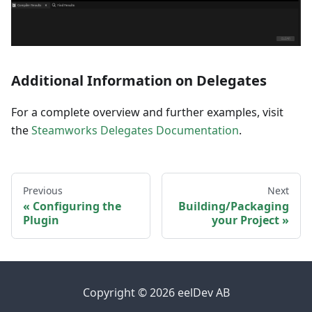
Additional Information on Delegates
For a complete overview and further examples, visit
the
Steamworks Delegates Documentation
.
Previous
Next
Configuring the
Building/Packaging
Plugin
your Project
Copyright © 2026 eelDev AB