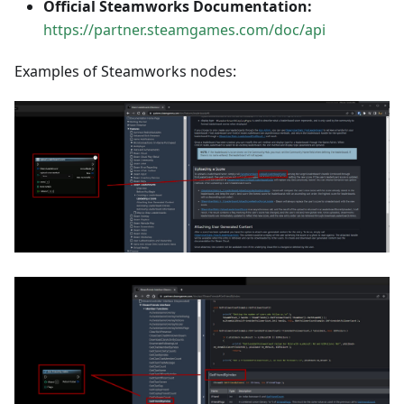
Official Steamworks Documentation:
https://partner.steamgames.com/doc/api
Examples of Steamworks nodes: