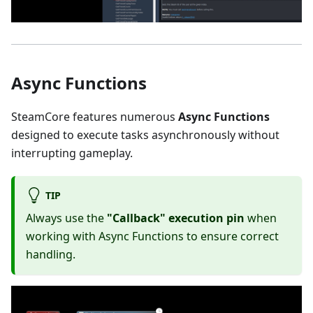
Async Functions
SteamCore features numerous
Async Functions
designed to execute tasks asynchronously without
interrupting gameplay.
TIP
Always use the
"Callback" execution pin
when
working with Async Functions to ensure correct
handling.