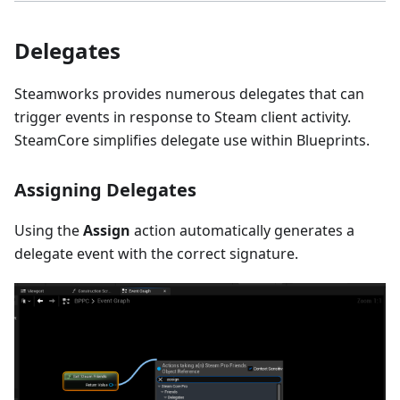
Delegates
Steamworks provides numerous delegates that can
trigger events in response to Steam client activity.
SteamCore simplifies delegate use within Blueprints.
Assigning Delegates
Using the
Assign
action automatically generates a
delegate event with the correct signature.