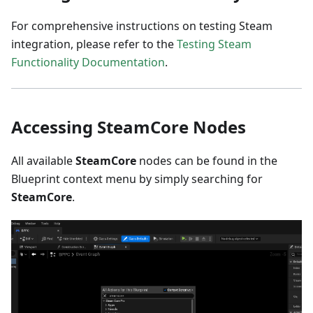
For comprehensive instructions on testing Steam
integration, please refer to the
Testing Steam
Functionality Documentation
.
Accessing SteamCore Nodes
All available
SteamCore
nodes can be found in the
Blueprint context menu by simply searching for
SteamCore
.