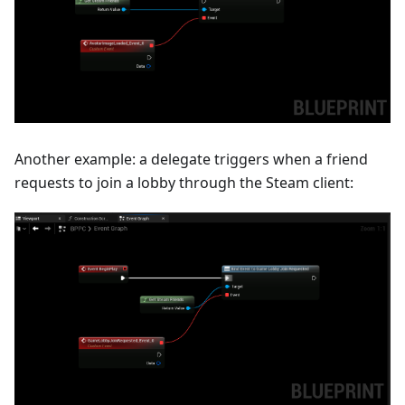
Another example: a delegate triggers when a friend
requests to join a lobby through the Steam client: