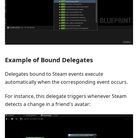
Example of Bound Delegates
Delegates bound to Steam events execute
automatically when the corresponding event occurs.
For instance, this delegate triggers whenever Steam
detects a change in a friend's avatar: