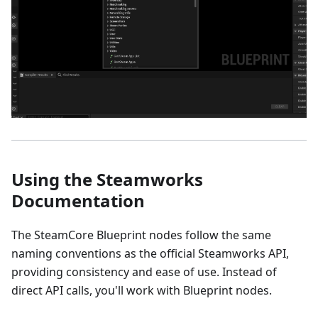
Using the Steamworks
Documentation
The SteamCore Blueprint nodes follow the same
naming conventions as the official Steamworks API,
providing consistency and ease of use. Instead of
direct API calls, you'll work with Blueprint nodes.