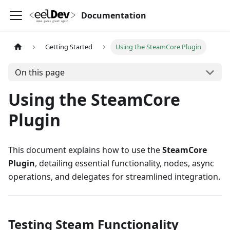
Documentation
Getting Started
Using the SteamCore Plugin
On this page
Using the SteamCore
Plugin
This document explains how to use the
SteamCore
Plugin
, detailing essential functionality, nodes, async
operations, and delegates for streamlined integration.
Testing Steam Functionality