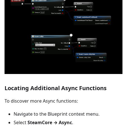
Locating Additional Async Functions
To discover more Async functions:
Navigate to the Blueprint context menu.
Select
SteamCore → Async
.